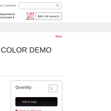
tion Guarantee
ndependent
BAG
(
0
) item(s)
nsultant
Print
W COLOR DEMO
Quantity:
Add to bag
Save to Wish list