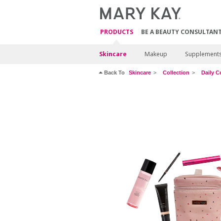
PRODUCTS
BE A BEAUTY CONSULTAN
Skincare
Makeup
Supplement
Back To
Skincare
Collection
Daily C