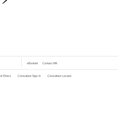
eBooklet
Contact MK
f Ethics
Consultant Sign In
Consultant Locator