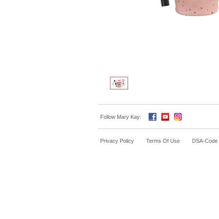
Follow Mary Kay:
Privacy Policy
Terms Of Use
DSA-Code o