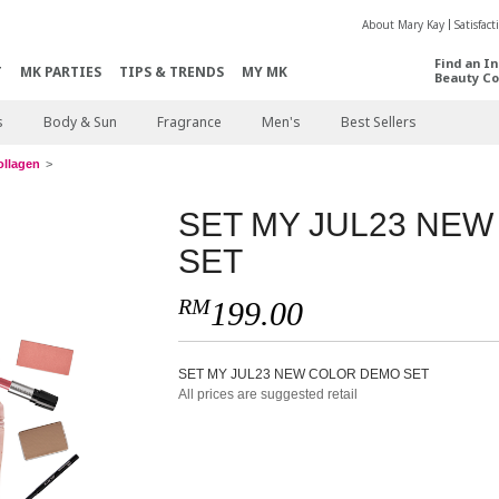
About Mary Kay
Satisfac
Find an I
T
MK PARTIES
TIPS & TRENDS
MY MK
Beauty Co
s
Body & Sun
Fragrance
Men's
Best Sellers
ollagen
SET MY JUL23 NE
SET
RM
199.00
SET MY JUL23 NEW COLOR DEMO SET
All prices are suggested retail