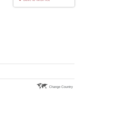
Change Country