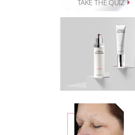
TAKE THE QUIZ