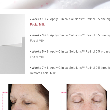
•
Weeks 1 + 2:
Apply Clinical Solutions™ Retinol 0.5 one nig
Facial Milk
•
Weeks 3 + 4:
Apply Clinical Solutions™ Retinol 0.5 one ni
Facial Milk
•
Weeks 5 + 6:
Apply Clinical Solutions™ Retinol 0.5 two ni
Facial Milk.
•
Weeks 7 + 8:
Apply Clinical Solutions™ Retinol 0.5 three t
Restore Facial Milk.