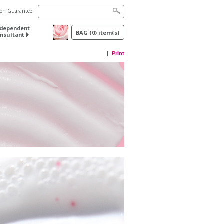
tion Guarantee
ndependent
BAG
(
0
) item(s)
nsultant
Print