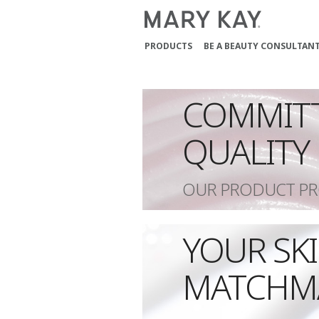
PRODUCTS
BE A BEAUTY CONSULTAN
COMMIT
QUALITY
OUR PRODUCT PR
YOUR SK
MATCHM