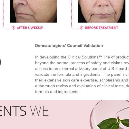
Dermatologists’ Council Validation
In developing the Clinical Solutions™ line of prod
beyond the normal process of safety and claims rev
access to an external advisory panel of U.S. board-c
validate the formula and ingredients. The panel inc
their extensive skin care expertise, scholarship and
a thorough review and evaluation of clinical tests, da
formula and ingredients.
ENTS
WE