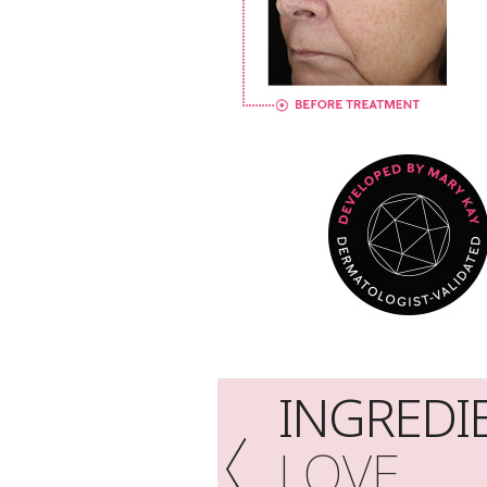
INGREDI
LOVE