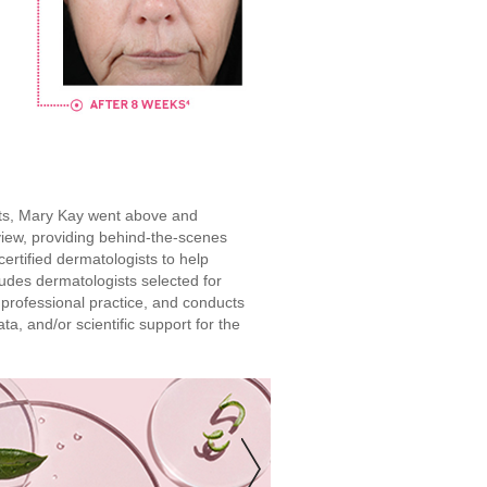
ucts, Mary Kay went above and
iew, providing behind-the-scenes
ertified dermatologists to help
ludes dermatologists selected for
 professional practice, and conducts
ta, and/or scientific support for the