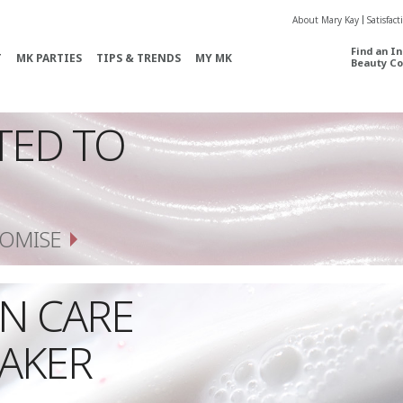
About Mary Kay
Satisfac
Find an I
T
MK PARTIES
TIPS & TRENDS
MY MK
Beauty Co
TED TO
OMISE
IN CARE
AKER