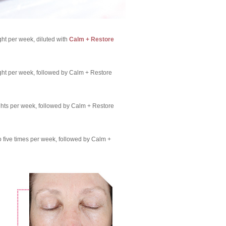
ht per week, diluted with
Calm + Restore
ght per week, followed by Calm + Restore
ghts per week, followed by Calm + Restore
o five times per week, followed by Calm +