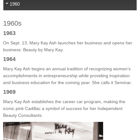
1960
1960s
1963
On Sept. 13, Mary Kay Ash launches her business and opens her
business: Beauty by Mary Kay.
1964
Mary Kay Ash begins an annual tradition of recognizing women’s
accomplishments in entrepreneurship while providing inspiration
and business education for the coming year. She calls it Seminar.
1969
Mary Kay Ash establishes the career car program, making the
iconic pink Cadillac a symbol of success for her Independent
Beauty Consultants.