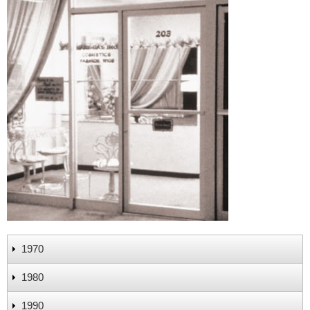
1970
1980
1990