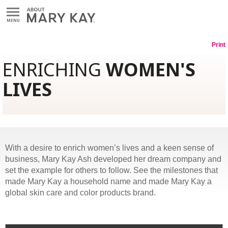
MENU
Print
ENRICHING
WOMEN'S
LIVES
With a desire to enrich women’s lives and a keen sense of
business, Mary Kay Ash developed her dream company and
set the example for others to follow. See the milestones that
made Mary Kay a household name and made Mary Kay a
global skin care and color products brand.