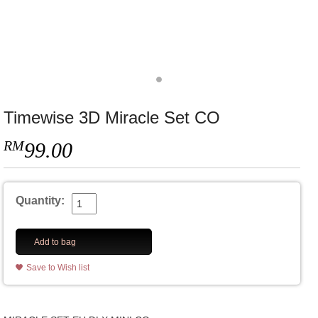
Timewise 3D Miracle Set CO
RM
99.00
Quantity:
Add to bag
Save to Wish list