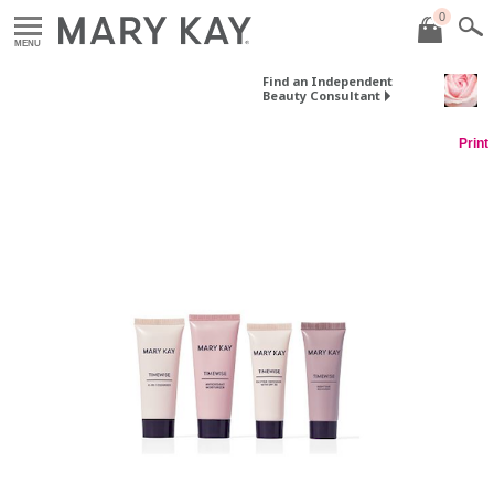
0
MENU
Find an Independent
Beauty Consultant
Print