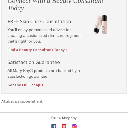
Connect With a Beauty Consultant
Today
FREE Skin Care Consultation
You’ll enjoy personalized advice for
creating a customized skin care regimen
that’s right for you.
Find a Beauty Consultant Today
Satisfaction Guarantee
All Mary Kay® products are backed by a
satisfaction guarantee.
Get the Full Scoop!
All prices are suggested retail.
Follow Mary Kay: