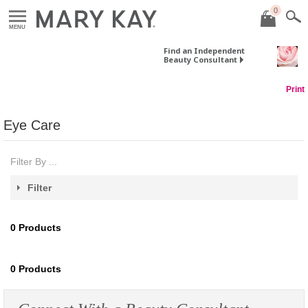
0
MENU
Find an Independent
Beauty Consultant
Print
Eye Care
Filter By ...
Filter
0
Products
0
Products