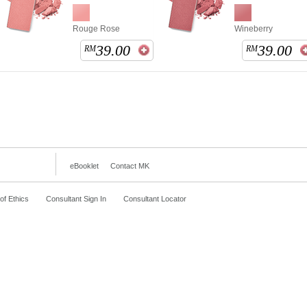
Rouge Rose
Wineberry
39.00
39.00
RM
RM
eBooklet
Contact MK
f Ethics
Consultant Sign In
Consultant Locator