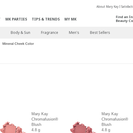
About Mary Kay
Satisfac
Find an I
T
MK PARTIES
TIPS & TRENDS
MY MK
Beauty Co
Body & Sun
Fragrance
Men's
Best Sellers
Mineral Cheek Color
Mary Kay
Mary Kay
Chromafusion®
Chromafusion®
Blush
Blush
4.8 g
4.8 g