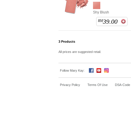
Shy Blush
39.00
RM
3
Products
All prices are suggested retail.
Follow Mary Kay:
Privacy Policy
Terms Of Use
DSA-Code o