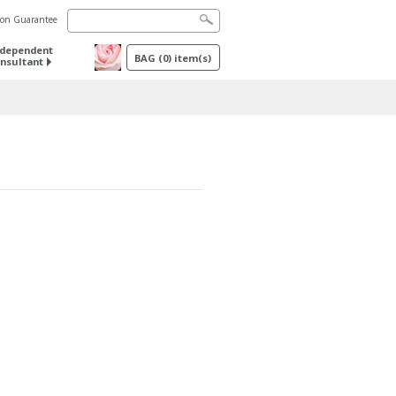
tion Guarantee
ndependent
BAG
(
0
) item(s)
nsultant