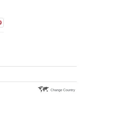
Change Country