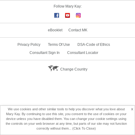
Follow Mary Kay:
eBooklet
Contact MK
Privacy Policy
Terms Of Use
DSA-Code of Ethics
Consultant Sign In
Consultant Locator
Change Country
x
We use cookies and other similar tools to help you discover what you love about
Mary Kay. By continuing to use this site, you consent to the use of cookies on your
device unless you have disabled them. You can change your cookie settings using
the controls on your web browser at any time, but parts of our site may not function
correctly without them... (Click To Close)