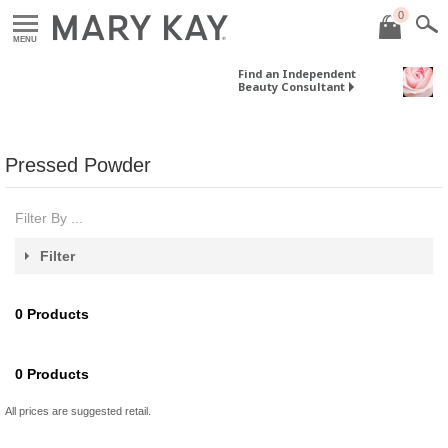
0
MENU
Find an Independent
Beauty Consultant
Pressed Powder
Filter By ...
Filter
0
Products
0
Products
All prices are suggested retail.