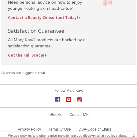
Need personal advice on how to enjoy
younger-looking skin head-to-toe?
Contact a Beauty Consultant Today!
Satisfaction Guarantee
All Mary Kay® products are backed by a
satisfaction guarantee.
Get the Full Scoop!
All prices are suggested retail.
Follow Mary Kay:
eBooklet
Contact MK
Privacy Policy
Terms Of Use
DSA-Code of Ethics
x
We use cookies and other similar tools to help you discover what you love about