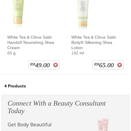
White Tea & Citrus Satin
White Tea & Citrus Satin
Hands® Nourishing Shea
Body® Silkening Shea
Cream
Lotion
85 g
192 ml
49.00
65.00
RM
RM
4
Products
Connect With a Beauty Consultant
Today
Get Body Beautiful