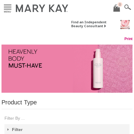
0
MENU
Find an Independent
Beauty Consultant
Print
Product Type
Filter By ...
Filter