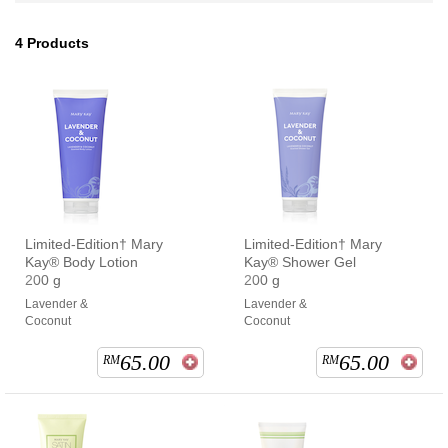
4
Products
Limited-Edition† Mary
Limited-Edition† Mary
Kay® Body Lotion
Kay® Shower Gel
200 g
200 g
Lavender &
Lavender &
Coconut
Coconut
65.00
65.00
RM
RM