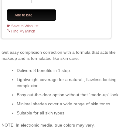
Add to bag
Save to Wish list
Find My Match
Get easy complexion correction with a formula that acts like
makeup and is formulated like skin care.
Delivers 8 benefits in 1 step.
Lightweight coverage for a natural-, flawless-looking
complexion.
Easy out-the-door option without that “made-up” look.
Minimal shades cover a wide range of skin tones.
Suitable for all skin types.
NOTE: In electronic media, true colors may vary.