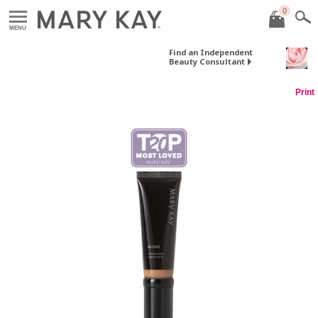
0
MENU
Find an Independent
Beauty Consultant
Print