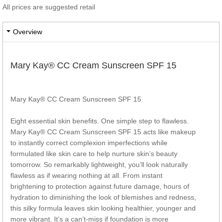
All prices are suggested retail
Overview
Mary Kay® CC Cream Sunscreen SPF 15
Mary Kay® CC Cream Sunscreen SPF 15
Eight essential skin benefits. One simple step to flawless.
Mary Kay® CC Cream Sunscreen SPF 15 acts like makeup
to instantly correct complexion imperfections while
formulated like skin care to help nurture skin’s beauty
tomorrow. So remarkably lightweight, you’ll look naturally
flawless as if wearing nothing at all. From instant
brightening to protection against future damage, hours of
hydration to diminishing the look of blemishes and redness,
this silky formula leaves skin looking healthier, younger and
more vibrant. It’s a can’t-miss if foundation is more