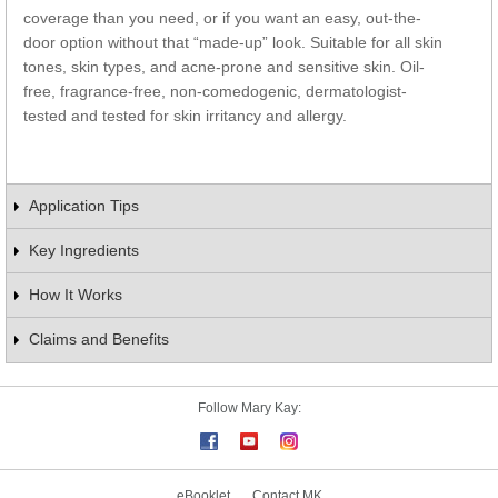
coverage than you need, or if you want an easy, out-the-
door option without that “made-up” look. Suitable for all skin
tones, skin types, and acne-prone and sensitive skin. Oil-
free, fragrance-free, non-comedogenic, dermatologist-
tested and tested for skin irritancy and allergy.
Application Tips
Key Ingredients
How It Works
Claims and Benefits
Follow Mary Kay:
eBooklet
Contact MK