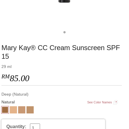
Mary Kay® CC Cream Sunscreen SPF
15
29 ml
RM
85.00
Deep (Natural)
Natural
See Color Names
Quantity: