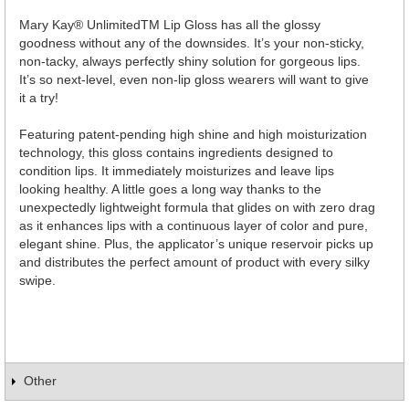
Mary Kay® UnlimitedTM Lip Gloss has all the glossy
goodness without any of the downsides. It’s your non-sticky,
non-tacky, always perfectly shiny solution for gorgeous lips.
It’s so next-level, even non-lip gloss wearers will want to give
it a try!
Featuring patent-pending high shine and high moisturization
technology, this gloss contains ingredients designed to
condition lips. It immediately moisturizes and leave lips
looking healthy. A little goes a long way thanks to the
unexpectedly lightweight formula that glides on with zero drag
as it enhances lips with a continuous layer of color and pure,
elegant shine. Plus, the applicator’s unique reservoir picks up
and distributes the perfect amount of product with every silky
swipe.
Other