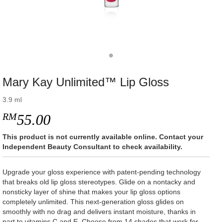
Mary Kay Unlimited™ Lip Gloss
3.9 ml
RM
55.00
This product is not currently available online. Contact your
Independent Beauty Consultant to check availability.
Upgrade your gloss experience with patent-pending technology
that breaks old lip gloss stereotypes. Glide on a nontacky and
nonsticky layer of shine that makes your lip gloss options
completely unlimited. This next-generation gloss glides on
smoothly with no drag and delivers instant moisture, thanks in
part to vitamins C and E. Choose from 14 shades that work for