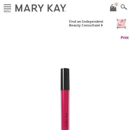
0
MENU
Find an Independent
Beauty Consultant
Print