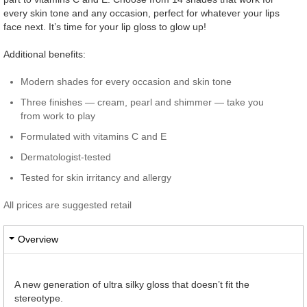
every skin tone and any occasion, perfect for whatever your lips
face next. It’s time for your lip gloss to glow up!
Additional benefits:
Modern shades for every occasion and skin tone
Three finishes — cream, pearl and shimmer — take you
from work to play
Formulated with vitamins C and E
Dermatologist-tested
Tested for skin irritancy and allergy
All prices are suggested retail
Overview
A new generation of ultra silky gloss that doesn’t fit the
stereotype.