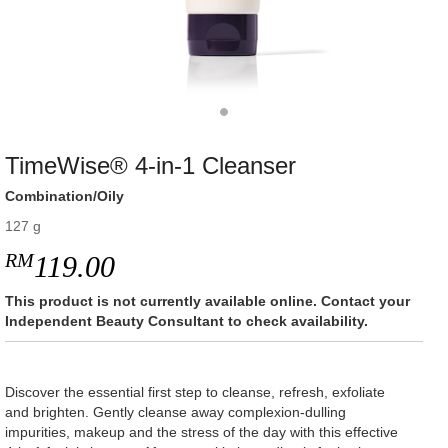
TimeWise® 4-in-1 Cleanser
Combination/Oily
127 g
RM
119.00
This product is not currently available online. Contact your
Independent Beauty Consultant to check availability.
Discover the essential first step to cleanse, refresh, exfoliate
and brighten. Gently cleanse away complexion-dulling
impurities, makeup and the stress of the day with this effective