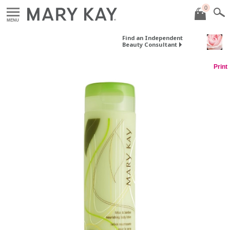
0
MENU
Find an Independent
Beauty Consultant
Print