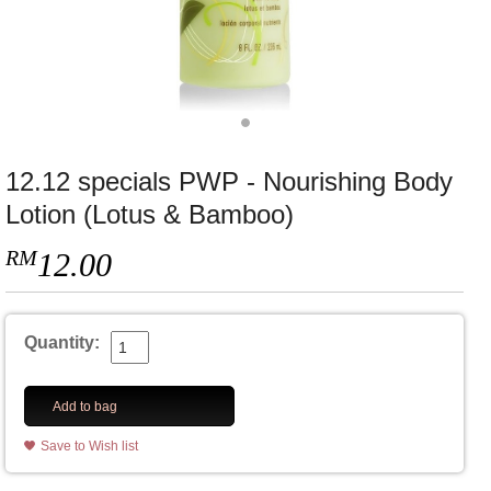
12.12 specials PWP - Nourishing Body
Lotion (Lotus & Bamboo)
RM
12.00
Quantity:
Add to bag
Save to Wish list