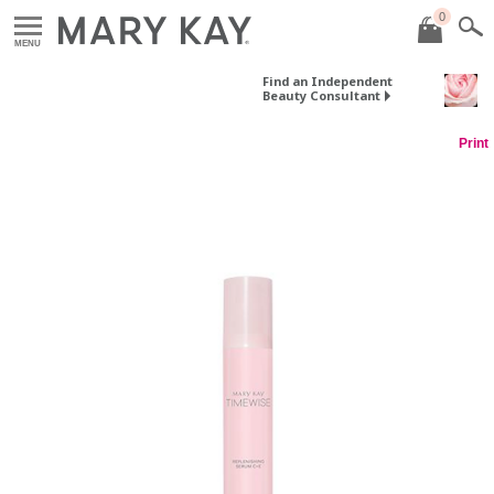
0
MENU
Find an Independent
Beauty Consultant
Print