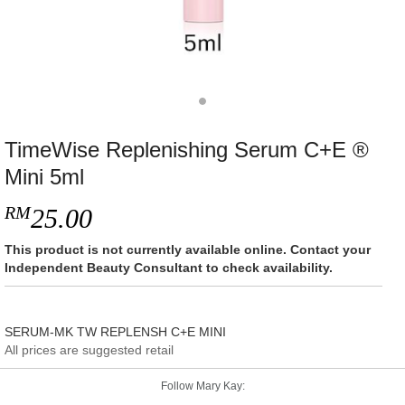
TimeWise Replenishing Serum C+E ®
Mini 5ml
RM
25.00
This product is not currently available online. Contact your
Independent Beauty Consultant to check availability.
SERUM-MK TW REPLENSH C+E MINI
All prices are suggested retail
Follow Mary Kay: