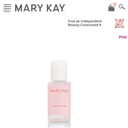
0
MENU
Find an Independent
Beauty Consultant
Print