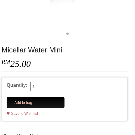
Micellar Water Mini
RM
25.00
Quantity:
Add to bag
Save to Wish list