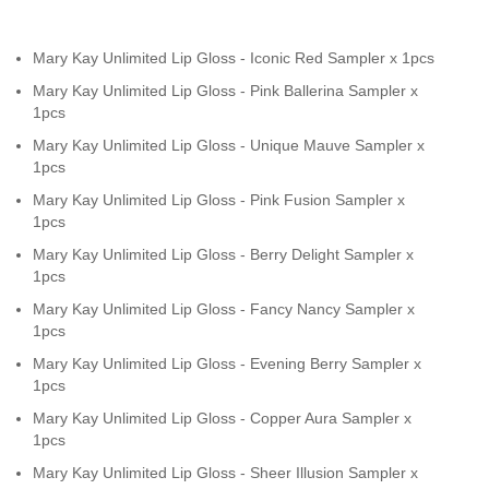
Mary Kay Unlimited Lip Gloss - Iconic Red Sampler x 1pcs
Mary Kay Unlimited Lip Gloss - Pink Ballerina Sampler x
1pcs
Mary Kay Unlimited Lip Gloss - Unique Mauve Sampler x
1pcs
Mary Kay Unlimited Lip Gloss - Pink Fusion Sampler x
1pcs
Mary Kay Unlimited Lip Gloss - Berry Delight Sampler x
1pcs
Mary Kay Unlimited Lip Gloss - Fancy Nancy Sampler x
1pcs
Mary Kay Unlimited Lip Gloss - Evening Berry Sampler x
1pcs
Mary Kay Unlimited Lip Gloss - Copper Aura Sampler x
1pcs
Mary Kay Unlimited Lip Gloss - Sheer Illusion Sampler x