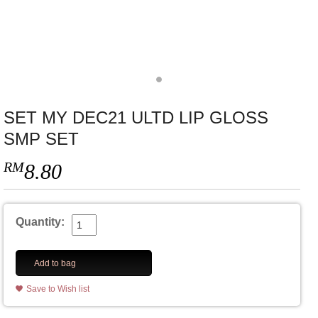
SET MY DEC21 ULTD LIP GLOSS
SMP SET
RM
8.80
Quantity:
Add to bag
Save to Wish list