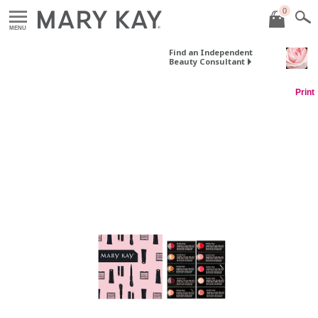
0
MENU
Find an Independent
Beauty Consultant
Print