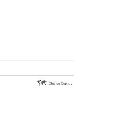
Change Country