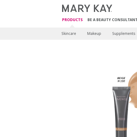
PRODUCTS
BE A BEAUTY CONSULTAN
Skincare
Makeup
Supplements