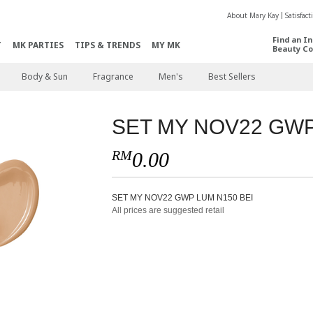
About Mary Kay
Satisfac
Find an I
T
MK PARTIES
TIPS & TRENDS
MY MK
Beauty Co
Body & Sun
Fragrance
Men's
Best Sellers
SET MY NOV22 GWP
RM
0.00
SET MY NOV22 GWP LUM N150 BEI
All prices are suggested retail