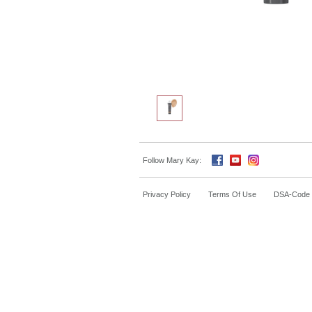
Follow Mary Kay:
Privacy Policy
Terms Of Use
DSA-Code o