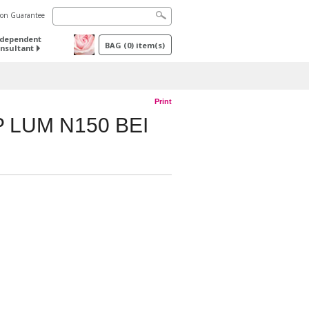
tion Guarantee
ndependent
BAG
(
0
) item(s)
nsultant
Print
 LUM N150 BEI