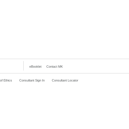
eBooklet
Contact MK
f Ethics
Consultant Sign In
Consultant Locator