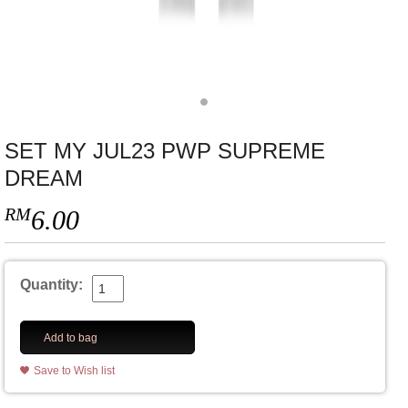
SET MY JUL23 PWP SUPREME
DREAM
RM
6.00
Quantity:
Add to bag
Save to Wish list