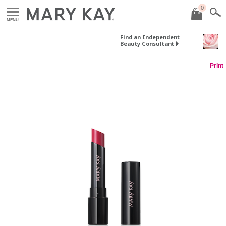
0
MENU
Find an Independent
Beauty Consultant
Print