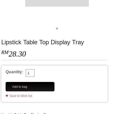
Lipstick Table Top Display Tray
RM
28.30
Quantity:
Add to bag
Save to Wish list