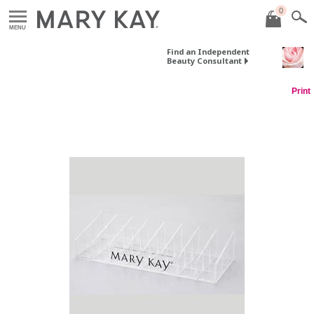
0
MENU
Find an Independent
Beauty Consultant
Print