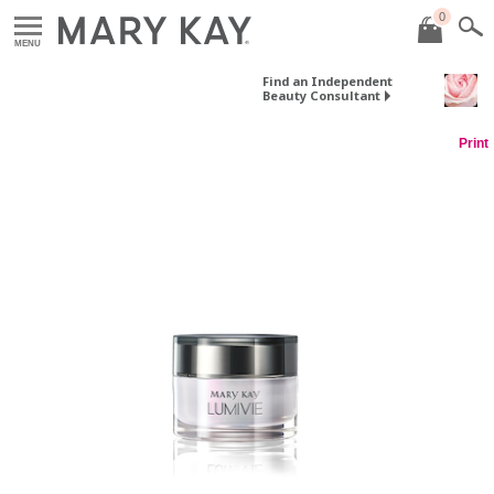
0
MENU
Find an Independent
Beauty Consultant
Print