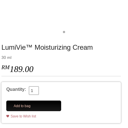
LumiVie™ Moisturizing Cream
30 ml
RM
189.00
Quantity:
Add to bag
Save to Wish list