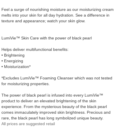
Feel a surge of nourishing moisture as our moisturizing cream
melts into your skin for all day hydration. See a difference in
texture and appearance; watch your skin glow.
LumiVie™ Skin Care with the power of black pearl
Helps deliver multifunctional benefits:
• Brightening
• Energizing
• Moisturization*
*Excludes LumiVie™ Foaming Cleanser which was not tested
for moisturizing properties.
The power of black pearl is infused into every LumiVie™
product to deliver an elevated brightening of the skin
experience. From the mysterious beauty of the black pearl
comes immaculately improved skin brightness. Precious and
rare, the black pearl has long symbolized unique beauty.
All prices are suggested retail