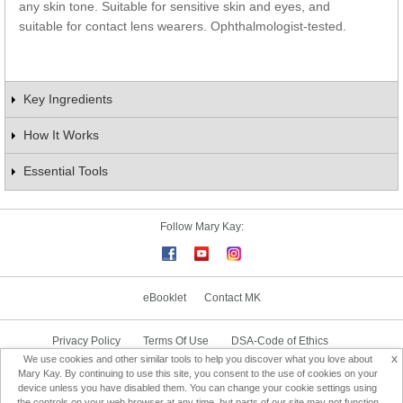
any skin tone. Suitable for sensitive skin and eyes, and
suitable for contact lens wearers. Ophthalmologist-tested.
Key Ingredients
How It Works
Essential Tools
Follow Mary Kay:
eBooklet
Contact MK
Privacy Policy
Terms Of Use
DSA-Code of Ethics
x
We use cookies and other similar tools to help you discover what you love about
Consultant Sign In
Consultant Locator
Mary Kay. By continuing to use this site, you consent to the use of cookies on your
device unless you have disabled them. You can change your cookie settings using
the controls on your web browser at any time, but parts of our site may not function