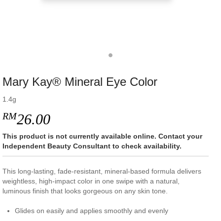
Mary Kay® Mineral Eye Color
1.4g
RM
26.00
This product is not currently available online. Contact your
Independent Beauty Consultant to check availability.
This long-lasting, fade-resistant, mineral-based formula delivers
weightless, high-impact color in one swipe with a natural,
luminous finish that looks gorgeous on any skin tone.
Glides on easily and applies smoothly and evenly