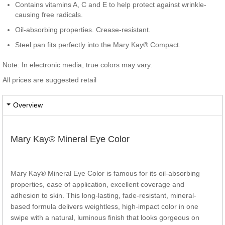
Contains vitamins A, C and E to help protect against wrinkle-
causing free radicals.
Oil-absorbing properties. Crease-resistant.
Steel pan fits perfectly into the Mary Kay® Compact.
Note: In electronic media, true colors may vary.
All prices are suggested retail
Overview
Mary Kay® Mineral Eye Color
Mary Kay® Mineral Eye Color is famous for its oil-absorbing
properties, ease of application, excellent coverage and
adhesion to skin. This long-lasting, fade-resistant, mineral-
based formula delivers weightless, high-impact color in one
swipe with a natural, luminous finish that looks gorgeous on