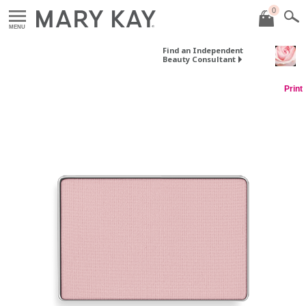
0
MENU
Find an Independent
Beauty Consultant
Print