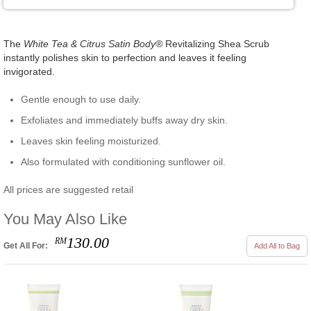
The
White Tea & Citrus Satin Body®
Revitalizing Shea Scrub
instantly polishes skin to perfection and leaves it feeling
invigorated.
Gentle enough to use daily.
Exfoliates and immediately buffs away dry skin.
Leaves skin feeling moisturized.
Also formulated with conditioning sunflower oil.
All prices are suggested retail
You May Also Like
130.00
RM
Get All For:
Add All to Bag