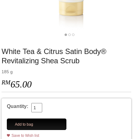
White Tea & Citrus Satin Body®
Revitalizing Shea Scrub
185 g
RM
65.00
Quantity:
Add to bag
Save to Wish list