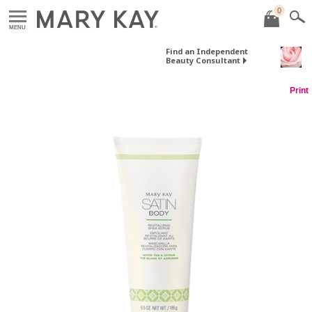
0
MENU
Find an Independent
Beauty Consultant
Print