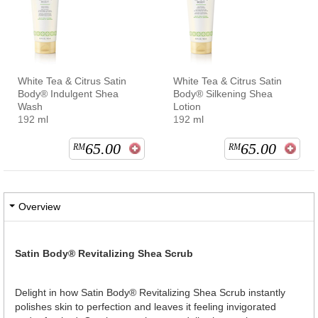
White Tea & Citrus Satin
White Tea & Citrus Satin
Body® Indulgent Shea
Body® Silkening Shea
Wash
Lotion
192 ml
192 ml
65.00
65.00
RM
RM
Overview
Satin Body® Revitalizing Shea Scrub
Delight in how Satin Body® Revitalizing Shea Scrub instantly
polishes skin to perfection and leaves it feeling invigorated