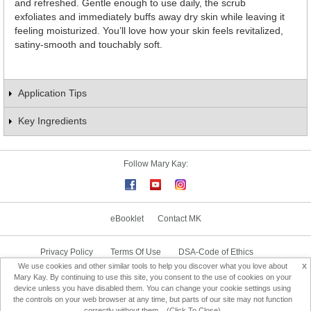
and refreshed. Gentle enough to use daily, the scrub
exfoliates and immediately buffs away dry skin while leaving it
feeling moisturized. You’ll love how your skin feels revitalized,
satiny-smooth and touchably soft.
Application Tips
Key Ingredients
Follow Mary Kay:
eBooklet
Contact MK
Privacy Policy
Terms Of Use
DSA-Code of Ethics
x
We use cookies and other similar tools to help you discover what you love about
Consultant Sign In
Consultant Locator
Mary Kay. By continuing to use this site, you consent to the use of cookies on your
device unless you have disabled them. You can change your cookie settings using
the controls on your web browser at any time, but parts of our site may not function
Change Country
correctly without them... (Click To Close)