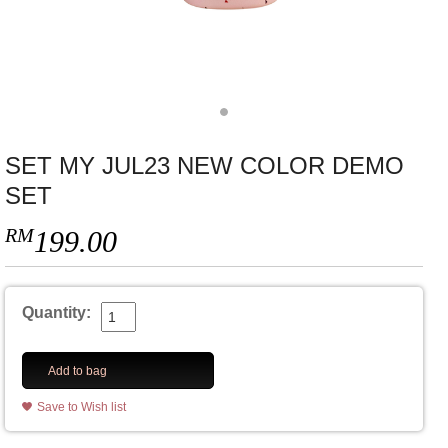
SET MY JUL23 NEW COLOR DEMO
SET
RM
199.00
Quantity:
Add to bag
Save to Wish list