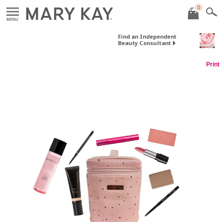
0
MENU
Find an Independent
Beauty Consultant
Print