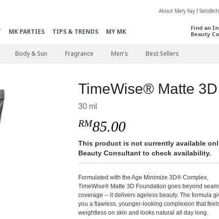
About Mary Kay
Satisfac
Find an I
T
MK PARTIES
TIPS & TRENDS
MY MK
Beauty Co
Body & Sun
Fragrance
Men's
Best Sellers
TimeWise® Matte 3D
30 ml
RM
85.00
This product is not currently available o
Beauty Consultant to check availability.
Formulated with the Age Minimize 3D® Complex,
TimeWise® Matte 3D Foundation goes beyond seam
coverage -- it delivers ageless beauty. The formula g
you a flawless, younger-looking complexion that feel
weightless on skin and looks natural all day long.