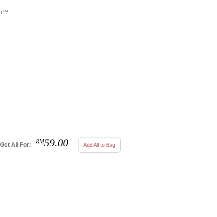
tch™
59.00
RM
Get All For:
Add All to Bag