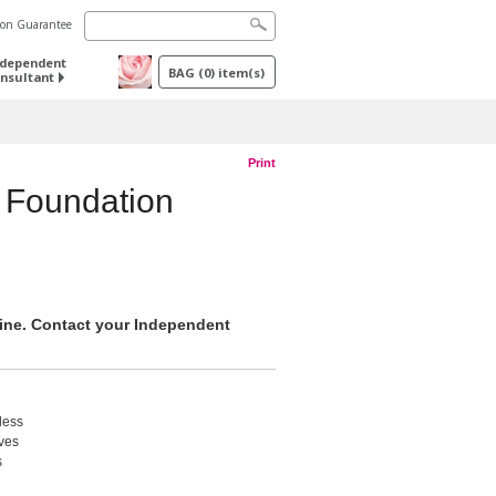
tion Guarantee
ndependent
BAG
(
0
) item(s)
nsultant
Print
 Foundation
nline. Contact your Independent
less
ives
s