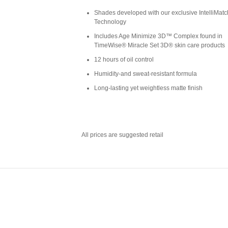
Shades developed with our exclusive IntelliMa
Technology
Includes Age Minimize 3D™ Complex found in
TimeWise® Miracle Set 3D® skin care products
12 hours of oil control
Humidity-and sweat-resistant formula
Long-lasting yet weightless matte finish
All prices are suggested retail