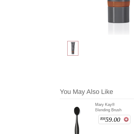
You May Also Like
Mary Kay®
Blending Brush
59.00
RM