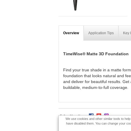
Overview
Application Tips
Key 
TimeWise® Matte 3D Foundation
Find your true shade in a matte form
foundation that looks natural and fe
and deliver for beautiful results. Ge
buildable, medium-to-full coverage.
Follow Mary Kay:
We use cookies and other similar tools to hel
have disabled them. You can change your cookie
Privacy Policy
Terms Of Use
DSA-Code o