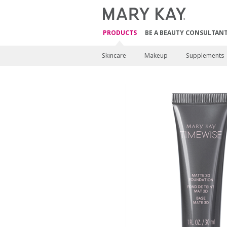
PRODUCTS
BE A BEAUTY CONSULTAN
Skincare
Makeup
Supplements