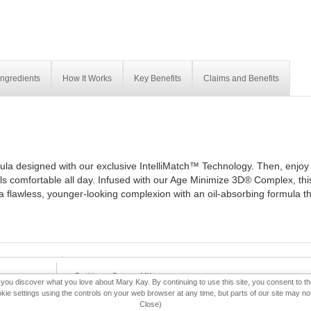
Ingredients
How It Works
Key Benefits
Claims and Benefits
ula designed with our exclusive IntelliMatch™ Technology. Then, enjoy 
els comfortable all day. Infused with our Age Minimize 3D® Complex, thi
t a flawless, younger-looking complexion with an oil-absorbing formula t
eBooklet
Contact MK
p you discover what you love about Mary Kay. By continuing to use this site, you consent to 
 settings using the controls on your web browser at any time, but parts of our site may not 
Close)
f Ethics
Consultant Sign In
Consultant Locator