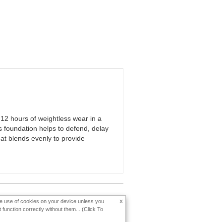
12 hours of weightless wear in a
s foundation helps to defend, delay
hat blends evenly to provide
x
the use of cookies on your device unless you
function correctly without them... (Click To
Change Country