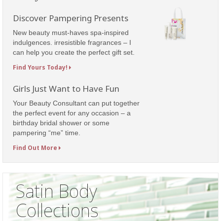
Discover Pampering Presents
New beauty must-haves spa-inspired
indulgences. irresistible fragrances – I
can help you create the perfect gift set.
Find Yours Today!
Girls Just Want to Have Fun
Your Beauty Consultant can put together
the perfect event for any occasion – a
birthday bridal shower or some
pampering “me” time.
Find Out More
Satin Body
Collections