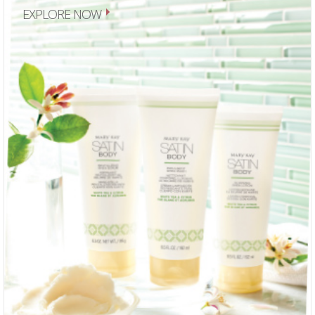
EXPLORE NOW