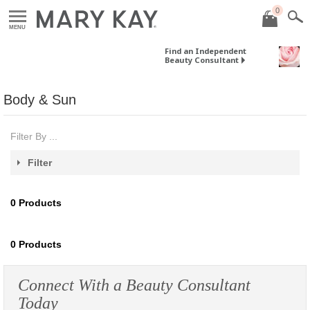
0
MENU
Find an Independent
Beauty Consultant
Body & Sun
Filter By ...
Filter
0
Products
0
Products
Connect With a Beauty Consultant
Today