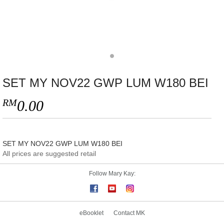
SET MY NOV22 GWP LUM W180 BEI
RM
0.00
SET MY NOV22 GWP LUM W180 BEI
All prices are suggested retail
Follow Mary Kay:
eBooklet
Contact MK