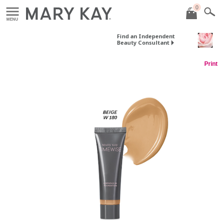
0
MENU
Find an Independent
Beauty Consultant
Print