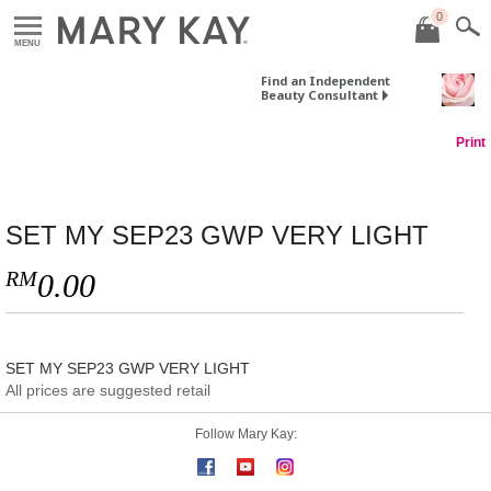
0
MENU
Find an Independent
Beauty Consultant
Print
SET MY SEP23 GWP VERY LIGHT
RM
0.00
SET MY SEP23 GWP VERY LIGHT
All prices are suggested retail
Follow Mary Kay: