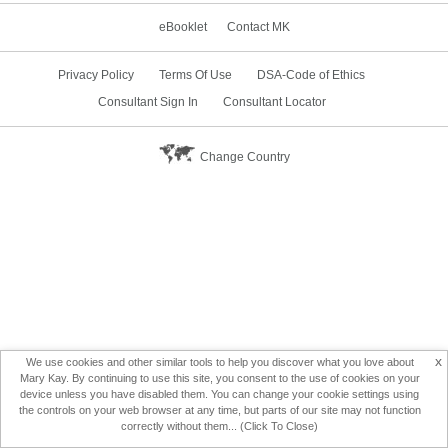
eBooklet
Contact MK
Privacy Policy
Terms Of Use
DSA-Code of Ethics
Consultant Sign In
Consultant Locator
Change Country
x
We use cookies and other similar tools to help you discover what you love about
Mary Kay. By continuing to use this site, you consent to the use of cookies on your
device unless you have disabled them. You can change your cookie settings using
the controls on your web browser at any time, but parts of our site may not function
correctly without them... (Click To Close)