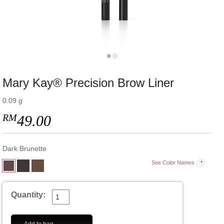
Mary Kay® Precision Brow Liner
0.09 g
RM
49.00
Dark Brunette
See Color Names
Quantity: