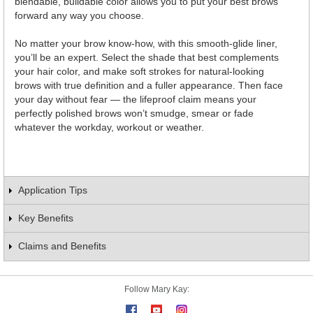
blendable, buildable color allows you to put your best brows
forward any way you choose.
No matter your brow know-how, with this smooth-glide liner,
you’ll be an expert. Select the shade that best complements
your hair color, and make soft strokes for natural-looking
brows with true definition and a fuller appearance. Then face
your day without fear — the lifeproof claim means your
perfectly polished brows won’t smudge, smear or fade
whatever the workday, workout or weather.
Application Tips
Key Benefits
Claims and Benefits
Follow Mary Kay: