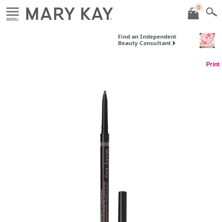
0
MENU
Find an Independent
Beauty Consultant
Print