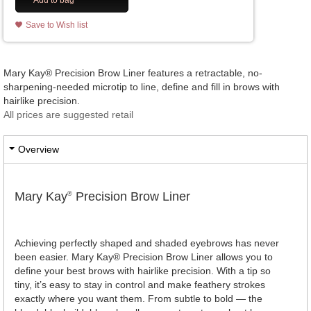
Add to bag
Save to Wish list
Mary Kay® Precision Brow Liner features a retractable, no-
sharpening-needed microtip to line, define and fill in brows with
hairlike precision.
All prices are suggested retail
Overview
Mary Kay
Precision Brow Liner
®
Achieving perfectly shaped and shaded eyebrows has never
been easier. Mary Kay® Precision Brow Liner allows you to
define your best brows with hairlike precision. With a tip so
tiny, it’s easy to stay in control and make feathery strokes
exactly where you want them. From subtle to bold — the