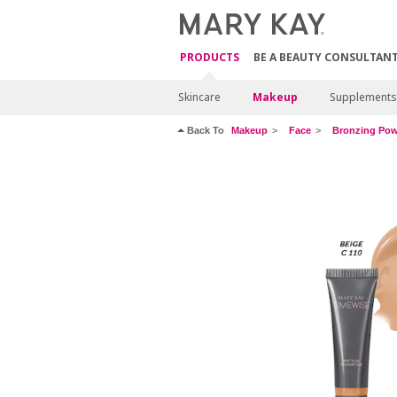
PRODUCTS
BE A BEAUTY CONSULTAN
Skincare
Makeup
Supplements
Back To
Makeup
Face
Bronzing Po