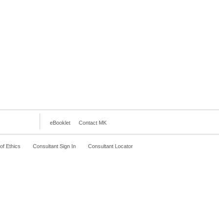
eBooklet
Contact MK
f Ethics
Consultant Sign In
Consultant Locator