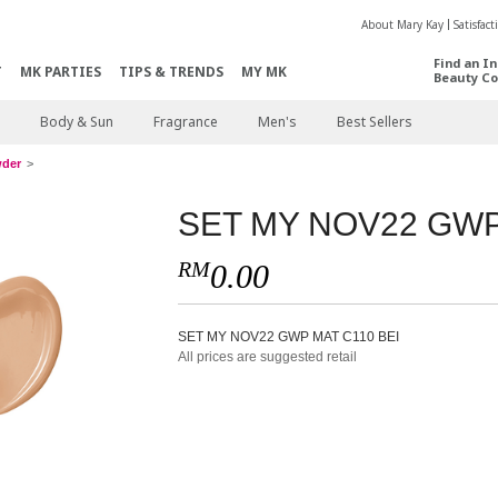
About Mary Kay
Satisfac
Find an I
T
MK PARTIES
TIPS & TRENDS
MY MK
Beauty Co
Body & Sun
Fragrance
Men's
Best Sellers
wder
SET MY NOV22 GWP
RM
0.00
SET MY NOV22 GWP MAT C110 BEI
All prices are suggested retail