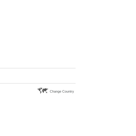
Change Country