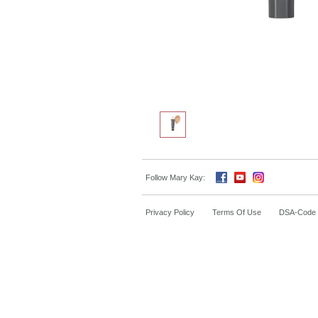
Follow Mary Kay:
Privacy Policy
Terms Of Use
DSA-Code o