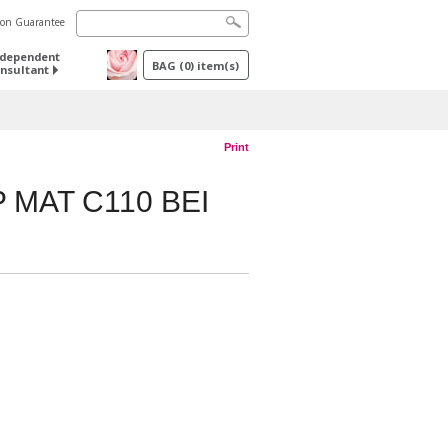
tion Guarantee
ndependent
BAG
(
0
) item(s)
nsultant
Print
 MAT C110 BEI