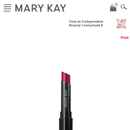
0
MENU
Find an Independent
Beauty Consultant
Print