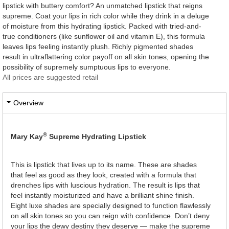
lipstick with buttery comfort? An unmatched lipstick that reigns
supreme. Coat your lips in rich color while they drink in a deluge
of moisture from this hydrating lipstick. Packed with tried-and-
true conditioners (like sunflower oil and vitamin E), this formula
leaves lips feeling instantly plush. Richly pigmented shades
result in ultraflattering color payoff on all skin tones, opening the
possibility of supremely sumptuous lips to everyone.
All prices are suggested retail
Overview
®
Mary Kay
Supreme Hydrating Lipstick
This is lipstick that lives up to its name. These are shades
that feel as good as they look, created with a formula that
drenches lips with luscious hydration. The result is lips that
feel instantly moisturized and have a brilliant shine finish.
Eight luxe shades are specially designed to function flawlessly
on all skin tones so you can reign with confidence. Don’t deny
your lips the dewy destiny they deserve — make the supreme