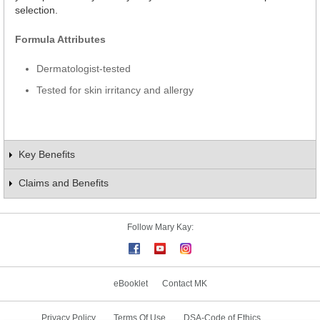
selection.
Formula Attributes
Dermatologist-tested
Tested for skin irritancy and allergy
Key Benefits
Claims and Benefits
Follow Mary Kay:
eBooklet
Contact MK
Privacy Policy
Terms Of Use
DSA-Code of Ethics