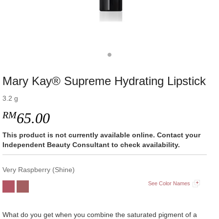
Mary Kay® Supreme Hydrating Lipstick
3.2 g
RM
65.00
This product is not currently available online. Contact your
Independent Beauty Consultant to check availability.
Very Raspberry (Shine)
See Color Names
What do you get when you combine the saturated pigment of a