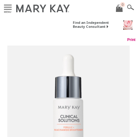
0
MENU
Find an Independent
Beauty Consultant
Print