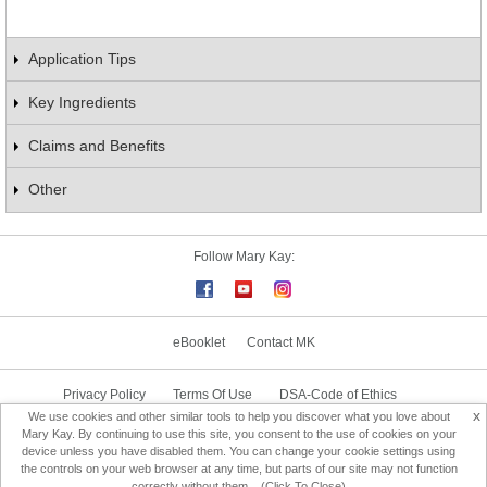
Application Tips
Key Ingredients
Claims and Benefits
Other
Follow Mary Kay:
eBooklet
Contact MK
Privacy Policy
Terms Of Use
DSA-Code of Ethics
x
We use cookies and other similar tools to help you discover what you love about
Consultant Sign In
Consultant Locator
Mary Kay. By continuing to use this site, you consent to the use of cookies on your
device unless you have disabled them. You can change your cookie settings using
the controls on your web browser at any time, but parts of our site may not function
Change Country
correctly without them... (Click To Close)