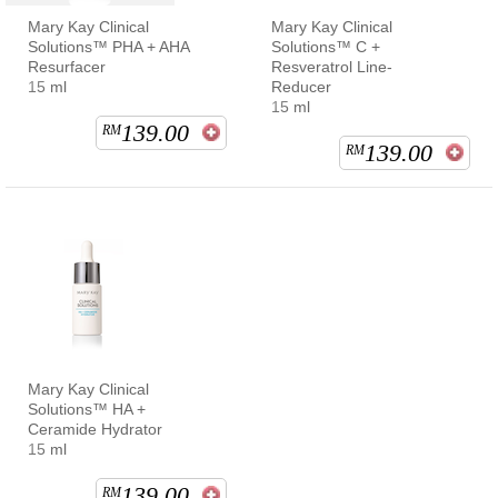
Mary Kay Clinical
Mary Kay Clinical
Solutions™ PHA + AHA
Solutions™ C +
Resurfacer
Resveratrol Line-
15 ml
Reducer
15 ml
139.00
RM
139.00
RM
Mary Kay Clinical
Solutions™ HA +
Ceramide Hydrator
15 ml
139.00
RM