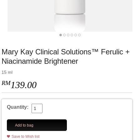
Mary Kay Clinical Solutions™ Ferulic +
Niacinamide Brightener
15 ml
RM
139.00
Quantity:
Add to bag
Save to Wish list