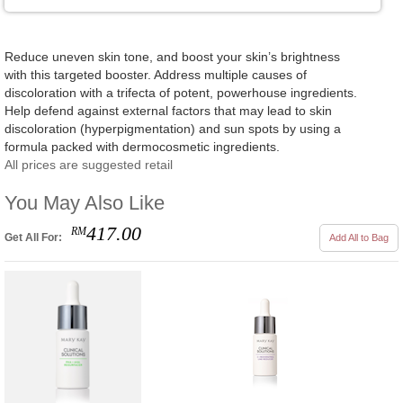
Reduce uneven skin tone, and boost your skin’s brightness
with this targeted booster. Address multiple causes of
discoloration with a trifecta of potent, powerhouse ingredients.
Help defend against external factors that may lead to skin
discoloration (hyperpigmentation) and sun spots by using a
formula packed with dermocosmetic ingredients.
All prices are suggested retail
You May Also Like
417.00
RM
Get All For:
Add All to Bag