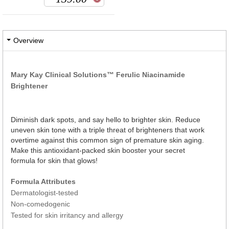
Overview
Mary Kay Clinical Solutions™ Ferulic Niacinamide
Brightener
Diminish dark spots, and say hello to brighter skin. Reduce
uneven skin tone with a triple threat of brighteners that work
overtime against this common sign of premature skin aging.
Make this antioxidant-packed skin booster your secret
formula for skin that glows!
Formula Attributes
Dermatologist-tested
Non-comedogenic
Tested for skin irritancy and allergy