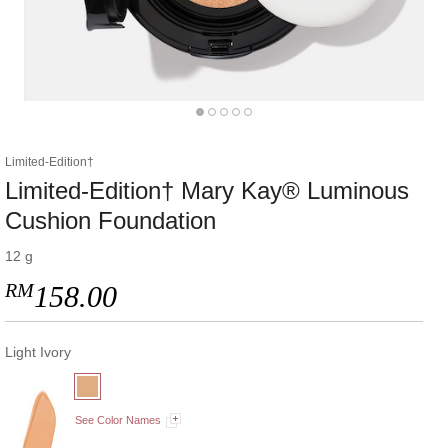
Limited-Edition†
Limited-Edition† Mary Kay® Luminous
Cushion Foundation
12 g
RM
158.00
Light Ivory
See Color Names