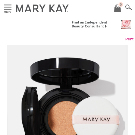
0
MENU
Find an Independent
Beauty Consultant
Print