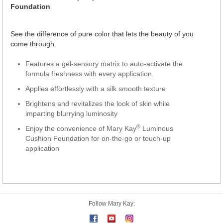
Foundation
See the difference of pure color that lets the beauty of you
come through.
Features a gel-sensory matrix to auto-activate the
formula freshness with every application.
Applies effortlessly with a silk smooth texture
Brightens and revitalizes the look of skin while
imparting blurrying luminosity
®
Enjoy the convenience of Mary Kay
Luminous
Cushion Foundation for on-the-go or touch-up
application
Follow Mary Kay: