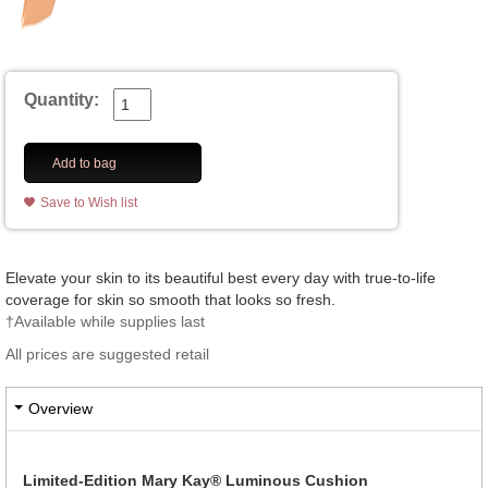
Quantity:
Add to bag
Save to Wish list
Elevate your skin to its beautiful best every day with true-to-life
coverage for skin so smooth that looks so fresh.
†Available while supplies last
All prices are suggested retail
Overview
Limited-Edition Mary Kay® Luminous Cushion