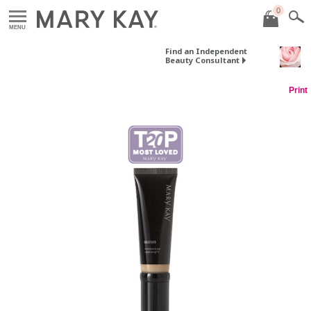
0
MENU
Find an Independent
Beauty Consultant
Print