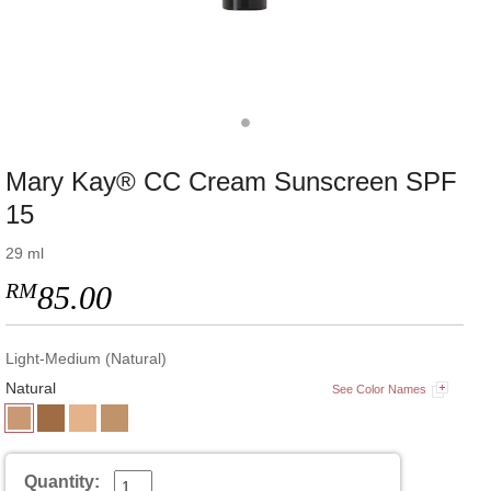
Mary Kay® CC Cream Sunscreen SPF
15
29 ml
RM
85.00
Light-Medium (Natural)
Natural
See Color Names
Quantity: