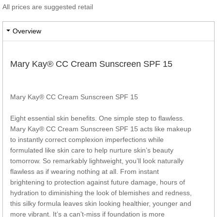
All prices are suggested retail
Overview
Mary Kay® CC Cream Sunscreen SPF 15
Mary Kay® CC Cream Sunscreen SPF 15
Eight essential skin benefits. One simple step to flawless.
Mary Kay® CC Cream Sunscreen SPF 15 acts like makeup
to instantly correct complexion imperfections while
formulated like skin care to help nurture skin’s beauty
tomorrow. So remarkably lightweight, you’ll look naturally
flawless as if wearing nothing at all. From instant
brightening to protection against future damage, hours of
hydration to diminishing the look of blemishes and redness,
this silky formula leaves skin looking healthier, younger and
more vibrant. It’s a can’t-miss if foundation is more