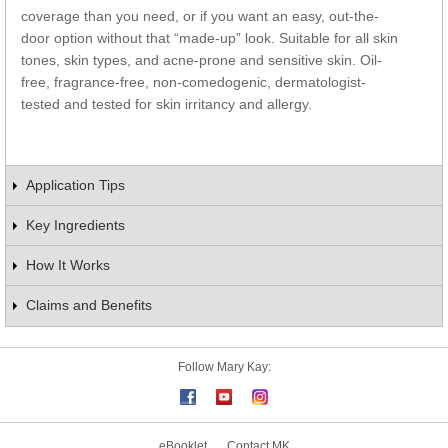
coverage than you need, or if you want an easy, out-the-
door option without that “made-up” look. Suitable for all skin
tones, skin types, and acne-prone and sensitive skin. Oil-
free, fragrance-free, non-comedogenic, dermatologist-
tested and tested for skin irritancy and allergy.
Application Tips
Key Ingredients
How It Works
Claims and Benefits
Follow Mary Kay:
eBooklet
Contact MK