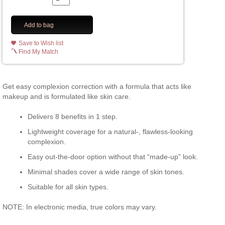
Add to bag
Save to Wish list
Find My Match
Get easy complexion correction with a formula that acts like
makeup and is formulated like skin care.
Delivers 8 benefits in 1 step.
Lightweight coverage for a natural-, flawless-looking
complexion.
Easy out-the-door option without that “made-up” look.
Minimal shades cover a wide range of skin tones.
Suitable for all skin types.
NOTE: In electronic media, true colors may vary.