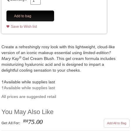
Add to bag
Save to Wish list
Create a refreshingly rosy look with this lightweight, cloud-like
version of an iconic makeup essential using
limited-edition†
®
Mary Kay
Gel Cream Blush. This gel cream formula includes
moisturizing hyaluronic acid and is designed to impart a
delightful cooling sensation to your cheeks.
†Available while supplies last
†Available while supplies last
All prices are suggested retail
You May Also Like
75.00
RM
Get All For:
Add All to Bag