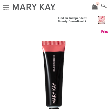
0
MENU
Find an Independent
Beauty Consultant
Print