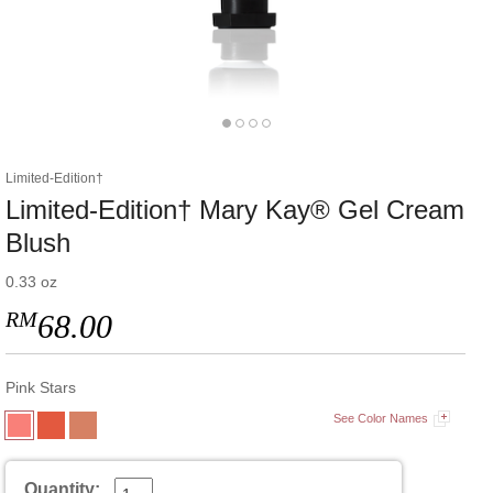
Limited-Edition†
Limited-Edition† Mary Kay® Gel Cream
Blush
0.33 oz
RM
68.00
Pink Stars
See Color Names
Quantity: