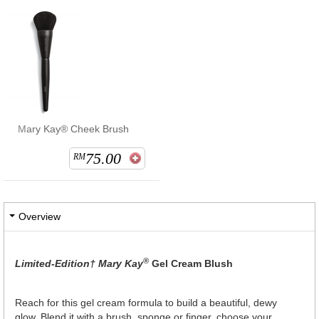
Mary Kay® Cheek Brush
75.00
RM
Overview
®
Limited-Edition† Mary Kay
Gel Cream Blush
Reach for this gel cream formula to build a beautiful, dewy
glow. Blend it with a brush, sponge or finger, choose your