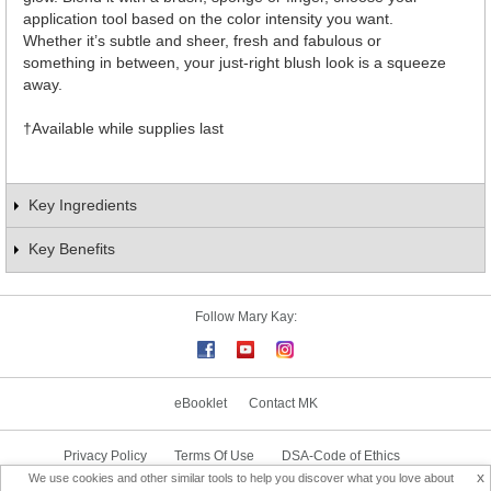
application tool based on the color intensity you want.
Whether it’s subtle and sheer, fresh and fabulous or
something in between, your just-right blush look is a squeeze
away.
†Available while supplies last
Key Ingredients
Key Benefits
Follow Mary Kay:
eBooklet
Contact MK
Privacy Policy
Terms Of Use
DSA-Code of Ethics
x
We use cookies and other similar tools to help you discover what you love about
Consultant Sign In
Consultant Locator