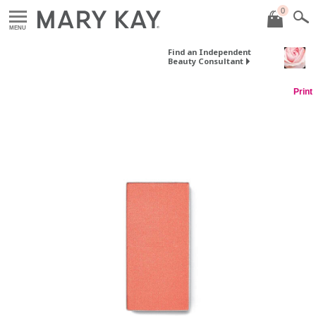
0
MENU
Find an Independent
Beauty Consultant
Print