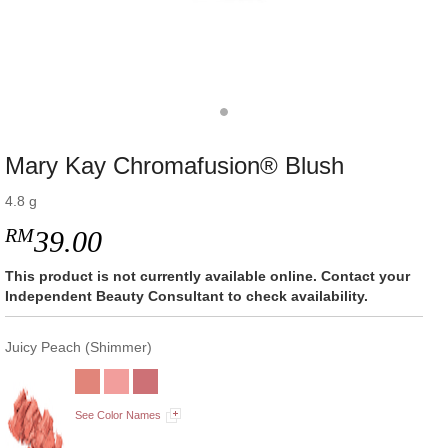
Mary Kay Chromafusion® Blush
4.8 g
RM
39.00
This product is not currently available online. Contact your
Independent Beauty Consultant to check availability.
Juicy Peach (Shimmer)
See Color Names