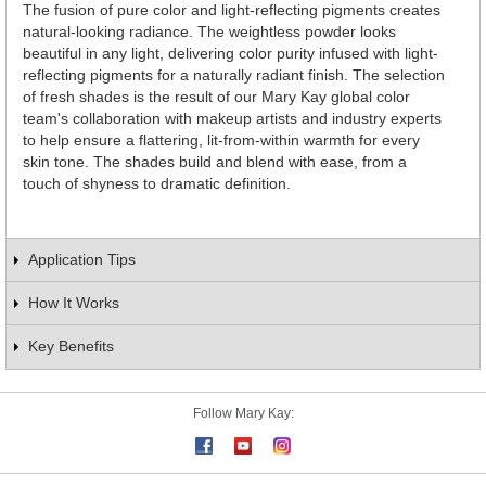
The fusion of pure color and light-reflecting pigments creates
natural-looking radiance. The weightless powder looks
beautiful in any light, delivering color purity infused with light-
reflecting pigments for a naturally radiant finish. The selection
of fresh shades is the result of our Mary Kay global color
team's collaboration with makeup artists and industry experts
to help ensure a flattering, lit-from-within warmth for every
skin tone. The shades build and blend with ease, from a
touch of shyness to dramatic definition.
Application Tips
How It Works
Key Benefits
Follow Mary Kay: