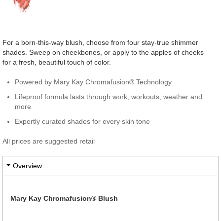
For a born-this-way blush, choose from four stay-true shimmer
shades. Sweep on cheekbones, or apply to the apples of cheeks
for a fresh, beautiful touch of color.
Powered by Mary Kay Chromafusion® Technology
Lifeproof formula lasts through work, workouts, weather and
more
Expertly curated shades for every skin tone
All prices are suggested retail
Overview
Mary Kay Chromafusion® Blush