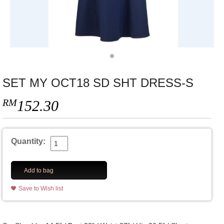
SET MY OCT18 SD SHT DRESS-S
RM
152.30
Quantity:
Add to bag
Save to Wish list