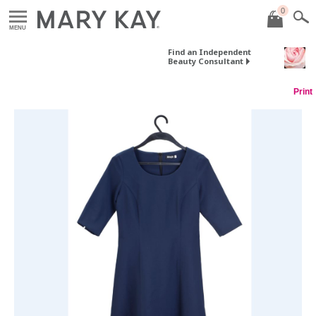
0
MENU
Find an Independent
Beauty Consultant
Print