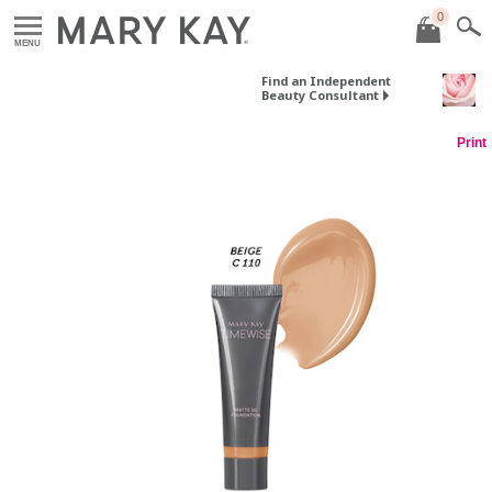
0
MENU
Find an Independent
Beauty Consultant
Print