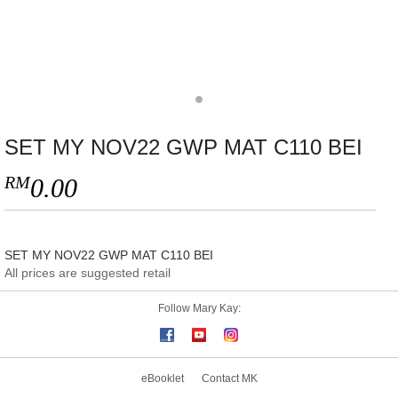
SET MY NOV22 GWP MAT C110 BEI
RM
0.00
SET MY NOV22 GWP MAT C110 BEI
All prices are suggested retail
Follow Mary Kay:
eBooklet
Contact MK