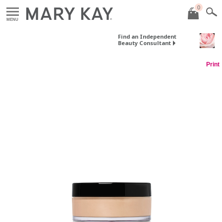
0
MENU
Find an Independent
Beauty Consultant
Print