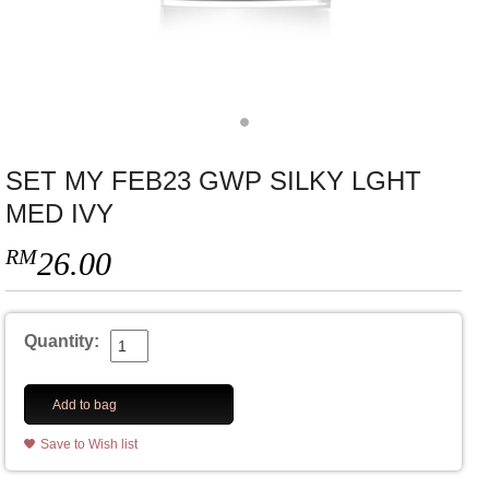
SET MY FEB23 GWP SILKY LGHT
MED IVY
RM
26.00
Quantity:
Add to bag
Save to Wish list