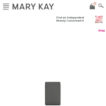
0
MENU
Find an Independent
Beauty Consultant
Print