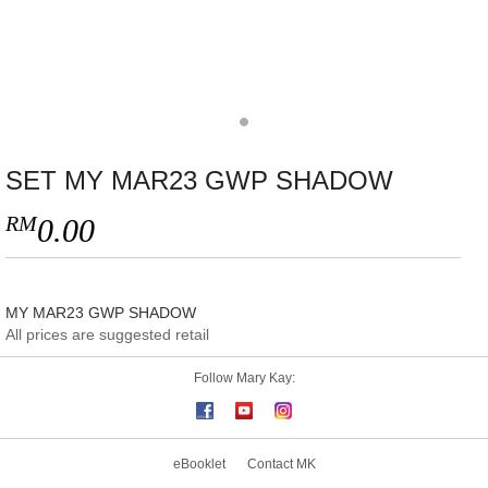
SET MY MAR23 GWP SHADOW
RM
0.00
MY MAR23 GWP SHADOW
All prices are suggested retail
Follow Mary Kay:
eBooklet
Contact MK