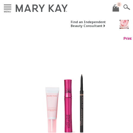
0
MENU
Find an Independent
Beauty Consultant
Print