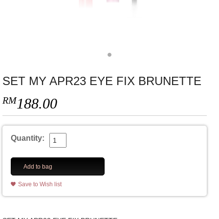
SET MY APR23 EYE FIX BRUNETTE
RM
188.00
Quantity:
Add to bag
Save to Wish list