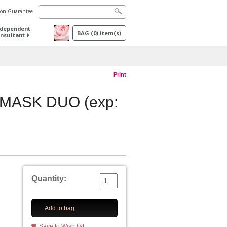
tion Guarantee
ndependent
BAG
(
0
) item(s)
nsultant
Print
MASK DUO (exp:
Quantity:
Add to bag
Save to Wish list