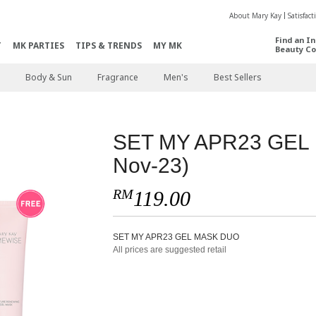
About Mary Kay
Satisfac
Find an I
T
MK PARTIES
TIPS & TRENDS
MY MK
Beauty Co
Body & Sun
Fragrance
Men's
Best Sellers
SET MY APR23 GEL 
Nov-23)
RM
119.00
SET MY APR23 GEL MASK DUO
All prices are suggested retail