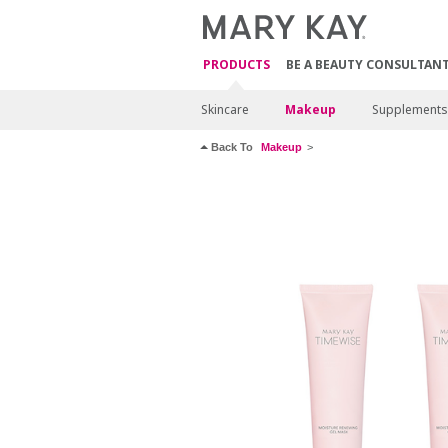
PRODUCTS
BE A BEAUTY CONSULTAN
Skincare
Makeup
Supplements
Back To
Makeup