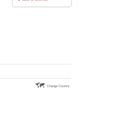
Change Country