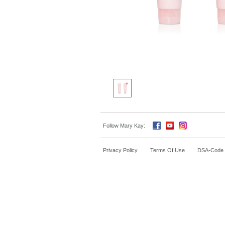
Follow Mary Kay:
Privacy Policy
Terms Of Use
DSA-Code o