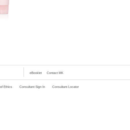
eBooklet
Contact MK
f Ethics
Consultant Sign In
Consultant Locator