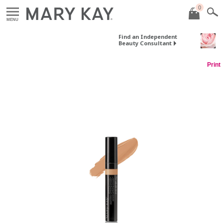
0
MENU
Find an Independent
Beauty Consultant
Print