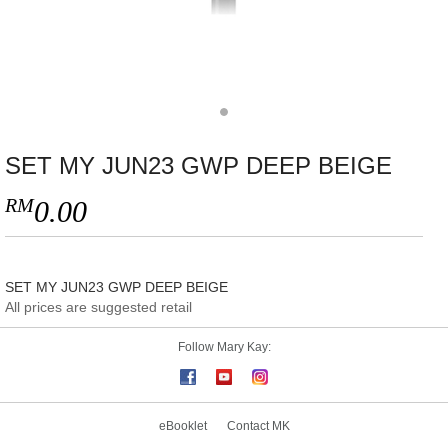
SET MY JUN23 GWP DEEP BEIGE
RM
0.00
SET MY JUN23 GWP DEEP BEIGE
All prices are suggested retail
Follow Mary Kay:
eBooklet
Contact MK