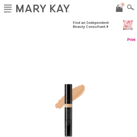
0
MENU
Find an Independent
Beauty Consultant
Print