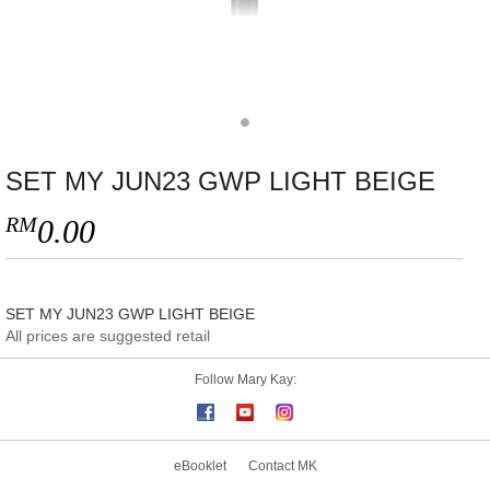
SET MY JUN23 GWP LIGHT BEIGE
RM
0.00
SET MY JUN23 GWP LIGHT BEIGE
All prices are suggested retail
Follow Mary Kay:
eBooklet
Contact MK