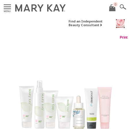
0
MENU
Find an Independent
Beauty Consultant
Print