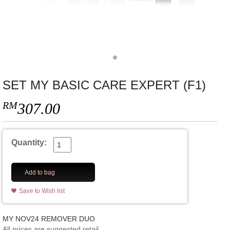
SET MY BASIC CARE EXPERT (F1)
RM
307.00
Quantity:
Add to bag
Save to Wish list
MY NOV24 REMOVER DUO
All prices are suggested retail