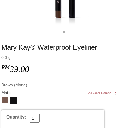
Mary Kay® Waterproof Eyeliner
0.3 g
RM
39.00
Brown (Matte)
Matte
See Color Names
Quantity: