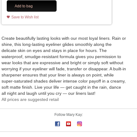
Add to bag
Save to Wish list
Create beautifully lasting looks with our most loyal liners. Rain or
shine, this long-lasting eyeliner glides smoothly along the
delicate skin on eyes and stays in place for hours. The
waterproof, smudge-resistant formula gives you permission to
wear looks that are expressive and bright or simply soft without
worrying if your eyeliner will fade, transfer or disappear. A built-in
sharpener ensures that your liner is always on point, while
super-saturated shades deliver intense color payoff in a creamy,
soft matte finish. Live your life — get caught in the rain, dance
all night and laugh until you cry — our liners last!
All prices are suggested retail
Follow Mary Kay: