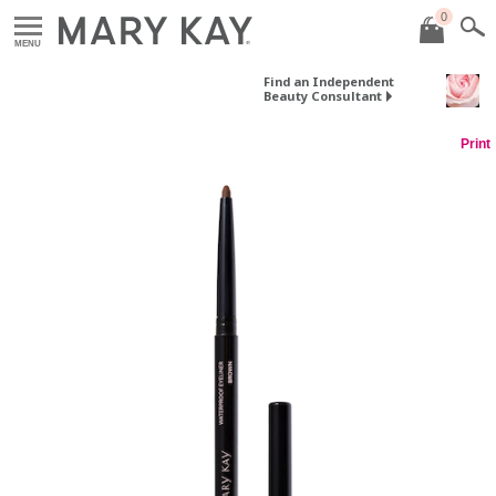
0
MENU
Find an Independent
Beauty Consultant
Print