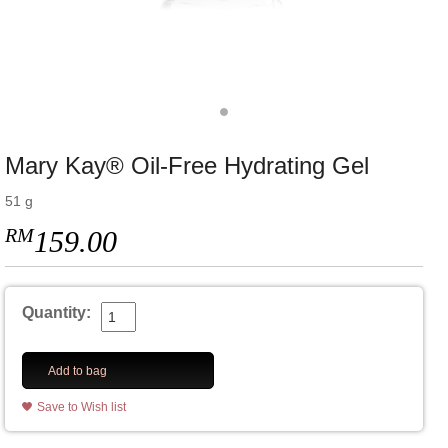
Mary Kay® Oil-Free Hydrating Gel
51 g
RM
159.00
Quantity:
Add to bag
Save to Wish list