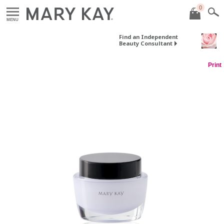
0
MENU
Find an Independent
Beauty Consultant
Print