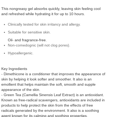
This nongreasy gel absorbs quickly, leaving skin feeling cool
and refreshed while hydrating it for up to 10 hours.
Clinically tested for skin irritancy and allergy.
Suitable for sensitive skin.
Oil- and fragrance-free.
Non-comedognic (will not clog pores).
Hypoallergenic.
Key Ingredients
- Dimethicone is a conditioner that improves the appearance of
skin by helping it look softer and smoother. It also is an
emollient that helps maintain the soft, smooth and supple
appearance of the skin.
- Green Tea (Camellia Sinensis Leaf Extract) is an antioxidant.
Known as free-radical scavengers, antioxidants are included in
products to help protect the skin from the effects of free
radicals generated by the environment. It also is a soothing
agent known for its calming and soothing properties.