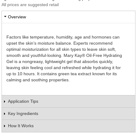
All prices are suggested retail
Overview
Factors like temperature, humidity, age and hormones can
upset the skin’s moisture balance. Experts recommend
optimal moisturization for all skin types to leave skin soft,
smooth and youthful-looking. Mary Kay® Oil-Free Hydrating
Gel is a nongreasy, lightweight gel that absorbs quickly,
leaving skin feeling cool and refreshed while hydrating it for
up to 10 hours. It contains green tea extract known for its
calming and soothing properties.
Application Tips
Key Ingredients
How It Works