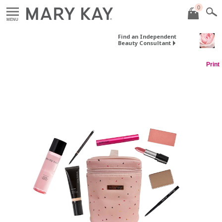
0
MENU
Find an Independent
Beauty Consultant
Print