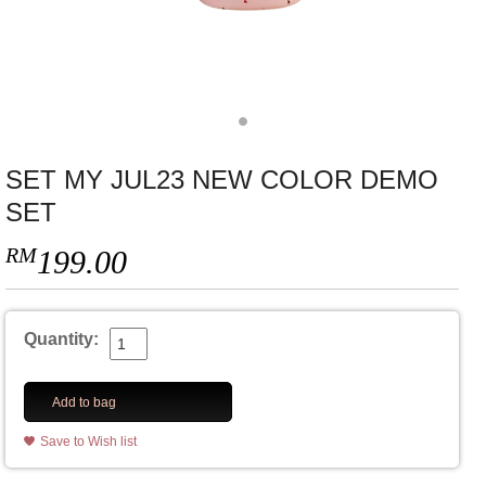
SET MY JUL23 NEW COLOR DEMO
SET
RM
199.00
Quantity:
Add to bag
Save to Wish list