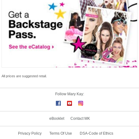
All prices are suggested retail.
Follow Mary Kay:
eBooklet
Contact MK
Privacy Policy
Terms Of Use
DSA-Code of Ethics