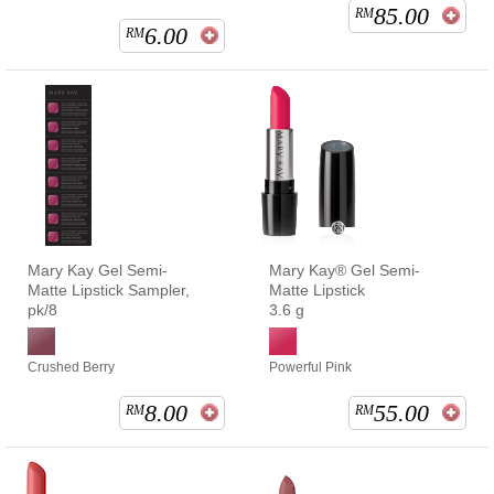
85.00
RM
6.00
RM
Mary Kay Gel Semi-
Mary Kay® Gel Semi-
Matte Lipstick Sampler,
Matte Lipstick
pk/8
3.6 g
Crushed Berry
Powerful Pink
8.00
55.00
RM
RM