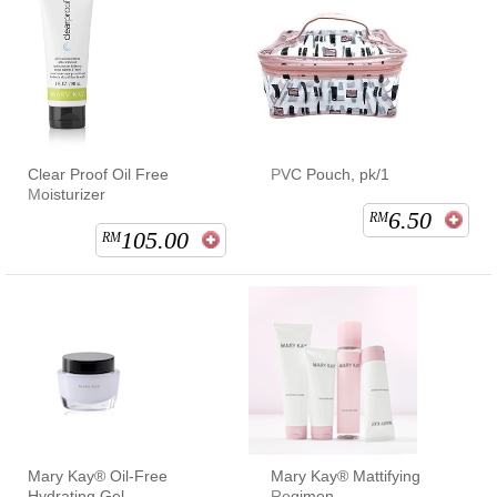
Clear Proof Oil Free
PVC Pouch, pk/1
Moisturizer
6.50
RM
105.00
RM
Mary Kay® Oil-Free
Mary Kay® Mattifying
Hydrating Gel
Regimen