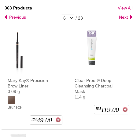
363
Products
View All
Previous
Next
/
23
Mary Kay® Precision
Clear Proof® Deep-
Brow Liner
Cleansing Charcoal
0.09 g
Mask
114 g
Brunette
119.00
RM
49.00
RM