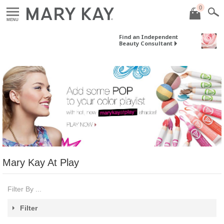
0
MENU
Find an Independent
Beauty Consultant
Mary Kay At Play
Filter By ...
Filter