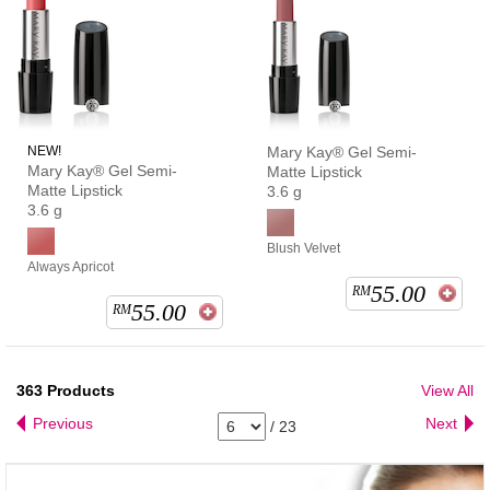
NEW!
Mary Kay® Gel Semi-
Mary Kay® Gel Semi-
Matte Lipstick
Matte Lipstick
3.6 g
3.6 g
Blush Velvet
Always Apricot
55.00
RM
55.00
RM
363
Products
View All
Previous
Next
/
23