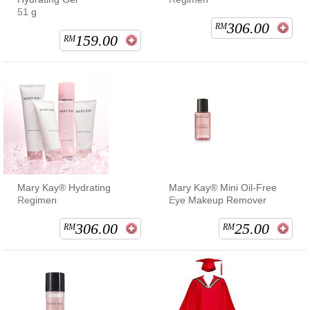
51 g
306.00
RM
159.00
RM
Mary Kay® Hydrating
Mary Kay® Mini Oil-Free
Regimen
Eye Makeup Remover
306.00
25.00
RM
RM