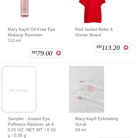
Mary Kay® Oil-Free Eye
Red Jacket Robe &
Makeup Remover
Mortar Board
110 ml
113.20
RM
79.00
RM
No Image
Sampler - Instant Eye
Mary Kay® Exfoliating
Puffiness Reducer, pk 6
Scrub
0.01 OZ. NET WT. / 0.55
88 ml
g / 0,55 g