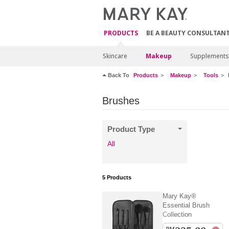
PRODUCTS
BE A BEAUTY CONSULTAN
Skincare
Makeup
Supplements
Back To
Products
Makeup
Tools
Brushes
Product Type
All
5
Products
Mary Kay®
Essential Brush
Collection