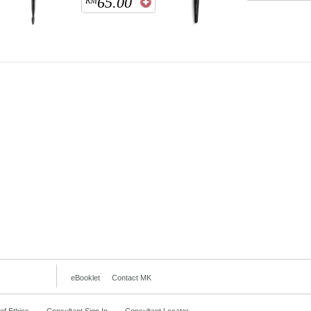
65.00
RM
eBooklet
Contact MK