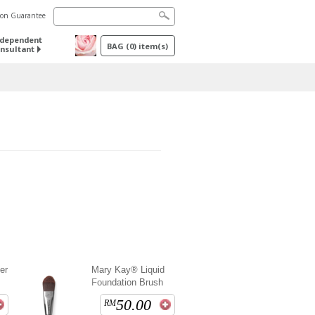
tion Guarantee
ndependent
BAG
(
0
) item(s)
nsultant
er
Mary Kay® Liquid
Foundation Brush
50.00
RM