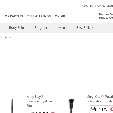
About Mary Kay
Satisfac
Find an I
T
MK PARTIES
TIPS & TRENDS
MY MK
Beauty Co
Body & Sun
Fragrance
Men's
Best Sellers
Brushes
Mary Kay®
Mary Kay ® Powd
Eyebrow/Eyeliner
Foundation Brush
Brush
61.00
RM