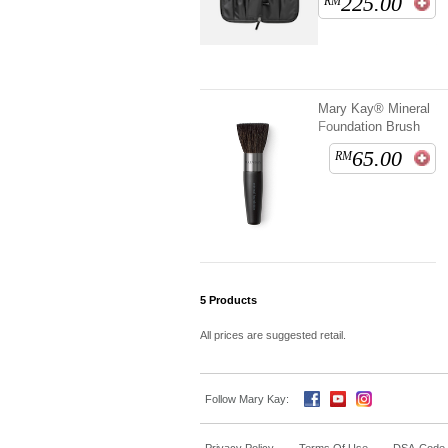
225.00
RM
Mary Kay® Mineral
Foundation Brush
65.00
RM
5
Products
All prices are suggested retail.
Follow Mary Kay: