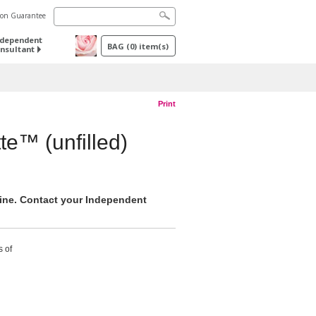
tion Guarantee
ndependent
BAG
(
0
) item(s)
nsultant
Print
te™ (unfilled)
nline. Contact your Independent
s of