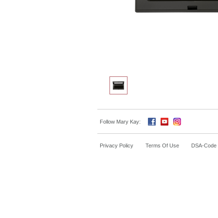
Follow Mary Kay:
Privacy Policy
Terms Of Use
DSA-Code o