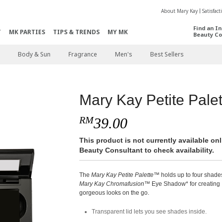
About Mary Kay
Satisfac
Find an I
T
MK PARTIES
TIPS & TRENDS
MY MK
Beauty Co
Body & Sun
Fragrance
Men's
Best Sellers
Mary Kay Petite Palet
RM
39.00
This product is not currently available o
Beauty Consultant to check availability.
The
Mary Kay Petite Palette
™ holds up to four shade
Mary Kay Chromafusion
™ Eye Shadow* for creating
gorgeous looks on the go.
Transparent lid lets you see shades inside.