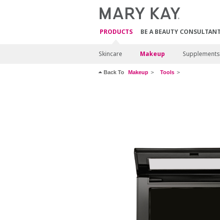
PRODUCTS
BE A BEAUTY CONSULTAN
Skincare
Makeup
Supplements
Back To
Makeup
Tools