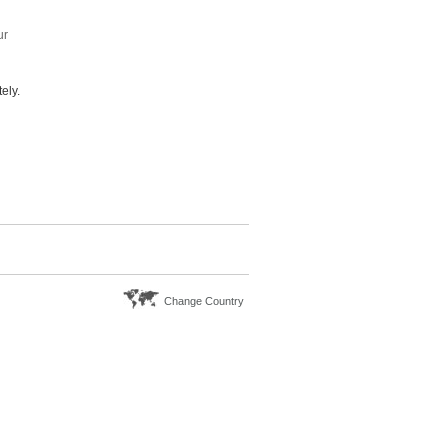
ur
ely.
Change Country