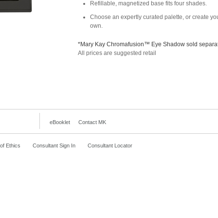
Refillable, magnetized base fits four shades.
Choose an expertly curated palette, or create yo
own.
*Mary Kay Chromafusion™ Eye Shadow sold separat
All prices are suggested retail
eBooklet
Contact MK
f Ethics
Consultant Sign In
Consultant Locator