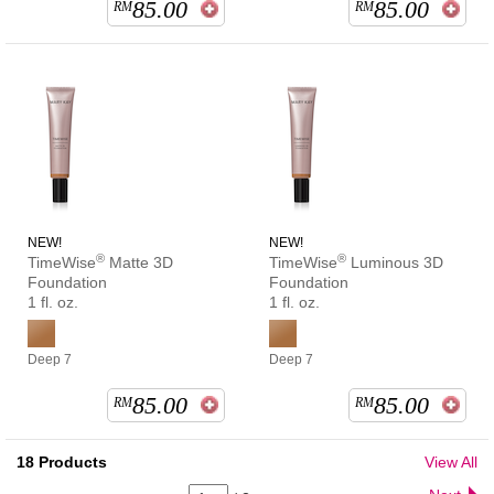
85.00
85.00
RM
RM
NEW!
NEW!
®
®
TimeWise
Matte 3D
TimeWise
Luminous 3D
Foundation
Foundation
1 fl. oz.
1 fl. oz.
Deep 7
Deep 7
85.00
85.00
RM
RM
18
Products
View All