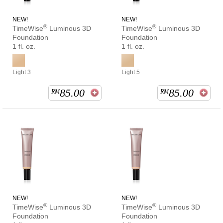
NEW!
NEW!
®
®
TimeWise
Luminous 3D
TimeWise
Luminous 3D
Foundation
Foundation
1 fl. oz.
1 fl. oz.
Light 3
Light 5
85.00
85.00
RM
RM
NEW!
NEW!
®
®
TimeWise
Luminous 3D
TimeWise
Luminous 3D
Foundation
Foundation