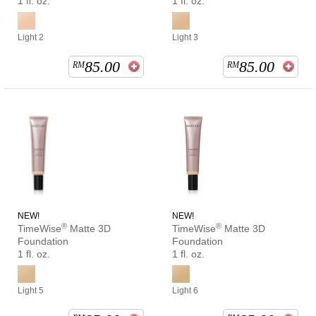
1 fl. oz.
1 fl. oz.
Light 2
Light 3
85.00
85.00
RM
RM
NEW!
NEW!
®
®
TimeWise
Matte 3D
TimeWise
Matte 3D
Foundation
Foundation
1 fl. oz.
1 fl. oz.
Light 5
Light 6