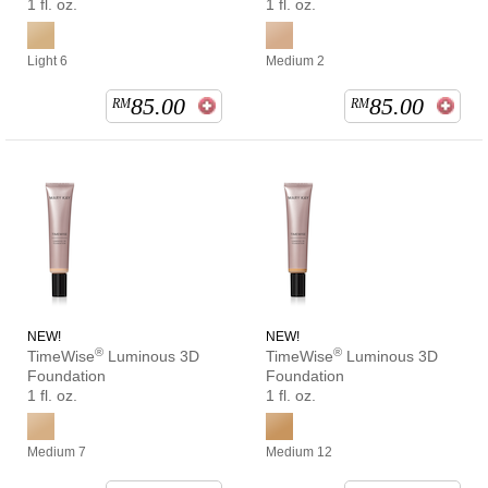
1 fl. oz.
1 fl. oz.
Light 6
Medium 2
85.00
85.00
RM
RM
NEW!
NEW!
®
®
TimeWise
Luminous 3D
TimeWise
Luminous 3D
Foundation
Foundation
1 fl. oz.
1 fl. oz.
Medium 7
Medium 12