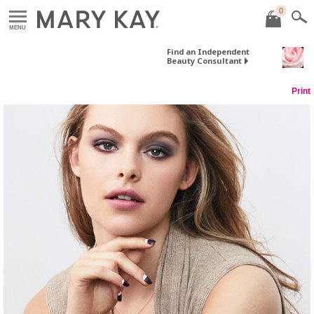
0
MENU
Find an Independent
Beauty Consultant
Print