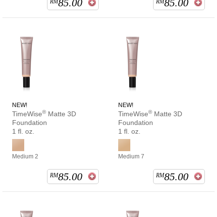
85.00
85.00
RM
RM
NEW!
NEW!
®
®
TimeWise
Matte 3D
TimeWise
Matte 3D
Foundation
Foundation
1 fl. oz.
1 fl. oz.
Medium 2
Medium 7
85.00
85.00
RM
RM