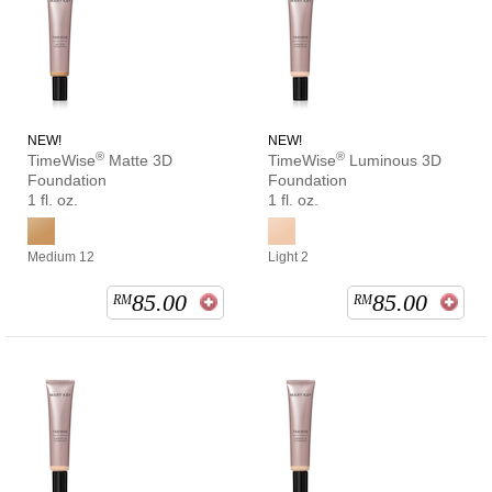
NEW!
NEW!
®
®
TimeWise
Matte 3D
TimeWise
Luminous 3D
Foundation
Foundation
1 fl. oz.
1 fl. oz.
Medium 12
Light 2
85.00
85.00
RM
RM