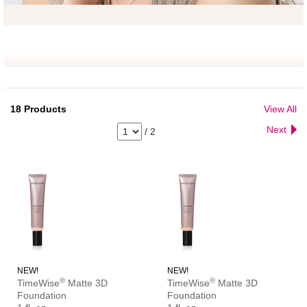
18
Products
View All
Next
/
2
NEW!
NEW!
®
®
TimeWise
Matte 3D
TimeWise
Matte 3D
Foundation
Foundation